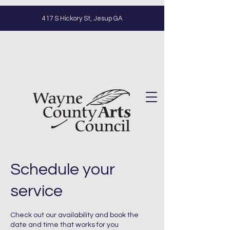
417 S Hickory St, Jesup GA
Schedule your
service
Check out our availability and book the
date and time that works for you