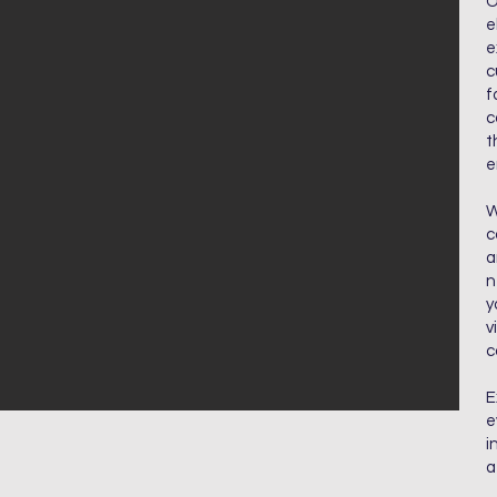
O
e
e
c
f
c
t
e
W
c
a
n
y
v
c
E
e
i
a