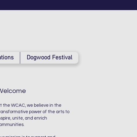
tions
Dogwood Festival
Welcome
t the WCAC, we believe in the
ransformative power of the arts to
nspire, unite, and enrich
ommunities.