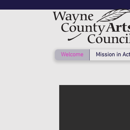
Welcome
Mission in Ac