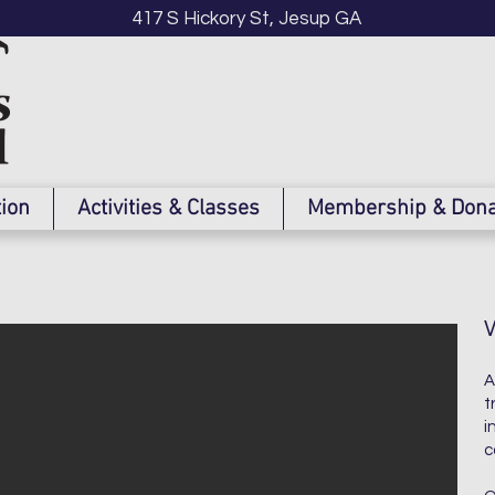
417 S Hickory St, Jesup GA
tion
Activities & Classes
Membership & Dona
A
t
i
c