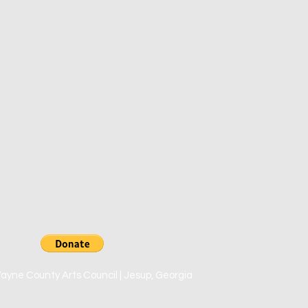
County Arts Council, Inc.
Contact us at:
ry Street
e:
wcacartists@gmail.com
rgia 31545
ollow us on Facebook
yne County Arts Council | Jesup, Georgia