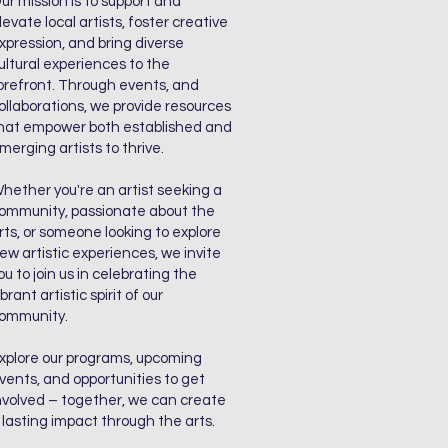
ur mission is to support and
levate local artists, foster creative
xpression, and bring diverse
ultural experiences to the
orefront. Through events, and
ollaborations, we provide resources
hat empower both established and
merging artists to thrive.
hether you're an artist seeking a
ommunity, passionate about the
rts, or someone looking to explore
ew artistic experiences, we invite
ou to join us in celebrating the
ibrant artistic spirit of our
ommunity.
xplore our programs, upcoming
vents, and opportunities to get
nvolved – together, we can create
 lasting impact through the arts.